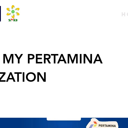
H
 MY PERTAMINA
IZATION