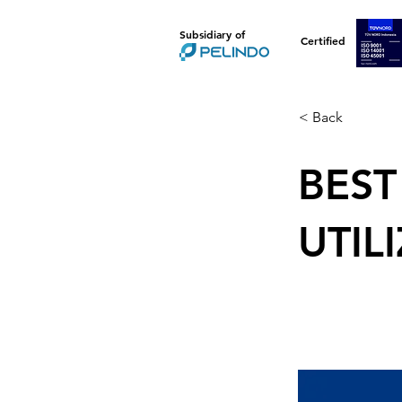
Subsidiary of
Certified
< Back
BEST
UTIL